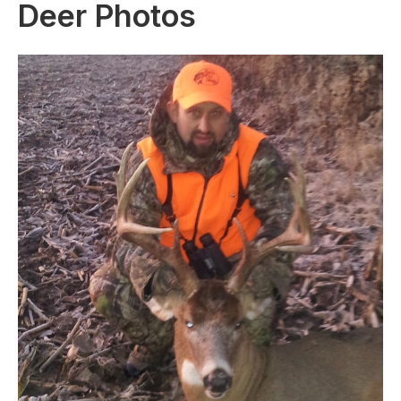
Deer Photos