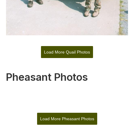
Load More Quail Photos
Pheasant Photos
Load More Pheasant Photos