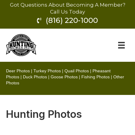
Got Questions About Becoming A Member?
Call Us Today
(816) 220-1000
Deer Photos
|
Turkey Photos
|
Quail Photos
|
Pheasant
Photos
|
Duck Photos
|
Goose Photos
|
Fishing Photos
|
Other
Photos
Hunting Photos