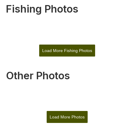
Fishing Photos
Load More Fishing Photos
Other Photos
Load More Photos