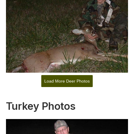
Load More Deer Photos
Turkey Photos