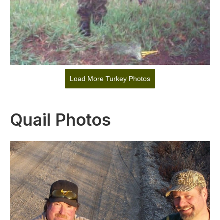
Load More Turkey Photos
Quail Photos