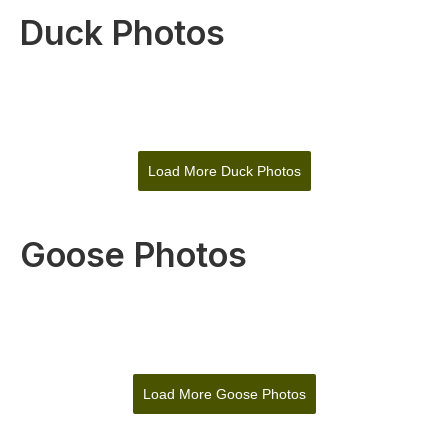
Duck Photos
Load More Duck Photos
Goose Photos
Load More Goose Photos