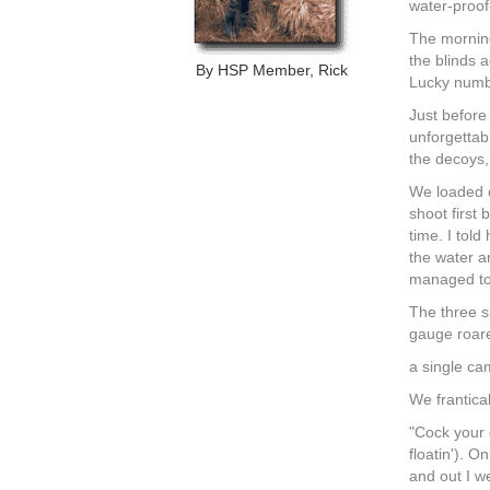
water-proof-
The morning
the blinds 
By HSP Member, Rick
Lucky numbe
Just before
unforgettab
the decoys
We loaded o
shoot first
time. I told
the water a
managed to 
The three s
gauge roare
a single ca
We frantica
"Cock your g
floatin'). 
and out I we