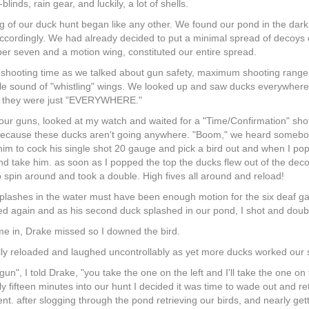
blinds, rain gear, and luckily, a lot of shells.
 of our duck hunt began like any other. We found our pond in the dark
accordingly. We had already decided to put a minimal spread of decoys 
r seven and a motion wing, constituted our entire spread.
 shooting time as we talked about gun safety, maximum shooting range
le sound of "whistling" wings. We looked up and saw ducks everywhere. 
, they were just "EVERYWHERE."
ur guns, looked at my watch and waited for a "Time/Confirmation" shot. I
 because these ducks aren't going anywhere. "Boom," we heard somebo
 him to cock his single shot 20 gauge and pick a bird out and when I pop 
nd take him. as soon as I popped the top the ducks flew out of the deco
spin around and took a double. High fives all around and reload!
plashes in the water must have been enough motion for the six deaf gadw
d again and as his second duck splashed in our pond, I shot and doubled 
me in, Drake missed so I downed the bird.
lly reloaded and laughed uncontrollably as yet more ducks worked our s
un", I told Drake, "you take the one on the left and I'll take the one o
Only fifteen minutes into our hunt I decided it was time to wade out and
nt. after slogging through the pond retrieving our birds, and nearly getti