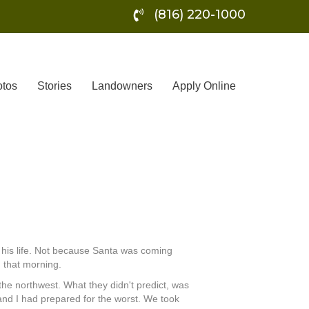
(816) 220-1000
tos
Stories
Landowners
Apply Online
f his life. Not because Santa was coming
 that morning.
he northwest. What they didn't predict, was
 and I had prepared for the worst. We took