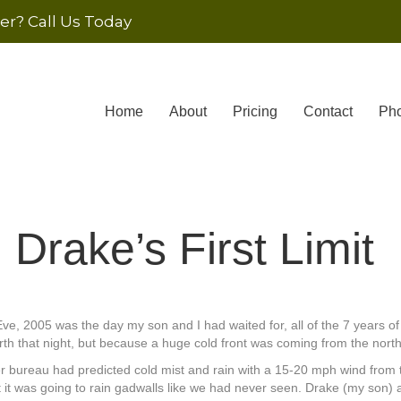
r? Call Us Today
Home
About
Pricing
Contact
Pho
Drake’s First Limit
ve, 2005 was the day my son and I had waited for, all of the 7 years o
rth that night, but because a huge cold front was coming from the north
 bureau had predicted cold mist and rain with a 15-20 mph wind from t
at it was going to rain gadwalls like we had never seen. Drake (my son)