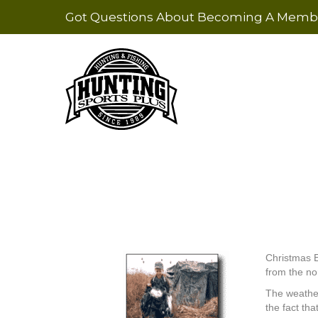
Got Questions About Becoming A Membe
Christmas E
from the no
The weather
the fact th