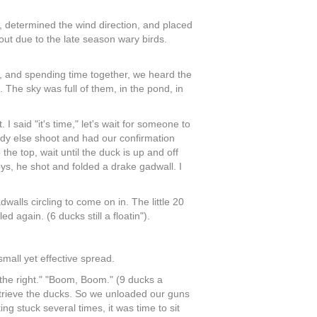
, determined the wind direction, and placed
out due to the late season wary birds.
, and spending time together, we heard the
The sky was full of them, in the pond, in
 said "it's time," let's wait for someone to
dy else shoot and had our confirmation
the top, wait until the duck is up and off
ys, he shot and folded a drake gadwall. I
alls circling to come on in. The little 20
again. (6 ducks still a floatin").
mall yet effective spread.
n the right." "Boom, Boom." (9 ducks a
 retrieve the ducks. So we unloaded our guns
ng stuck several times, it was time to sit